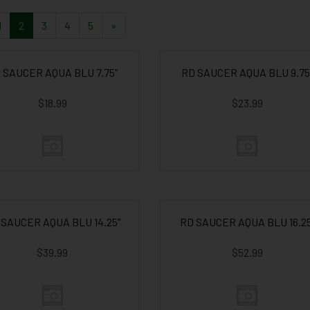
1
2
3
4
5
»
 SAUCER AQUA BLU 7.75"
RD SAUCER AQUA BLU 9.75
$18.99
$23.99
 SAUCER AQUA BLU 14.25"
RD SAUCER AQUA BLU 16.25
$39.99
$52.99