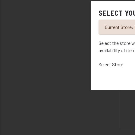
SELECT YO
R
Current Store:
Select the store w
availability of ite
Select Store
R