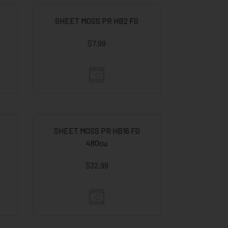
SHEET MOSS PR HB2 FG
$7.99
SHEET MOSS PR HB16 FG
480cu
$32.99