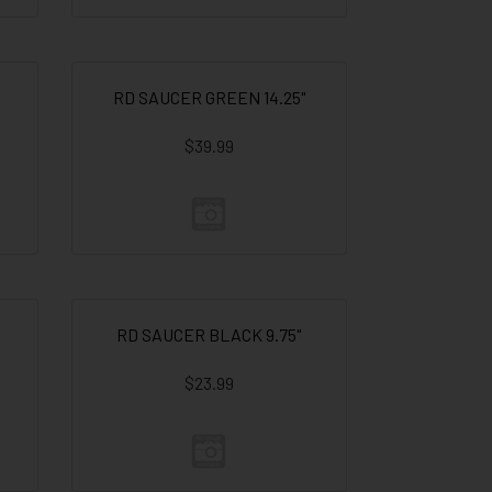
RD SAUCER GREEN 14.25"
$39.99
RD SAUCER BLACK 9.75"
$23.99