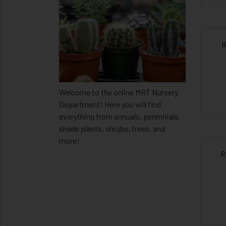
R
Welcome to the online MRT Nursery
Department! Here you will find
everything from annuals, perennials,
shade plants, shrubs, trees, and
more!
R