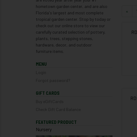
hometown garden center, and are also
«
Florida's largest and most complete
tropical garden center. Stop by today or
check out our online store to view our
RD
carefully curated selection of pottery,
plants, trees, stepping stones,
hardware, decor, and outdoor
furniture items.
MENU
Login
Forgot password?
GIFT CARDS
RD
Buy eGiftCards
Check Gift Card Balance
FEATURED PRODUCT
Nursery