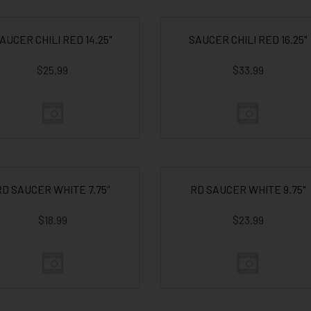
AUCER CHILI RED 14.25"
SAUCER CHILI RED 16.25"
$25.99
$33.99
RD SAUCER WHITE 7.75"
RD SAUCER WHITE 9.75"
$18.99
$23.99