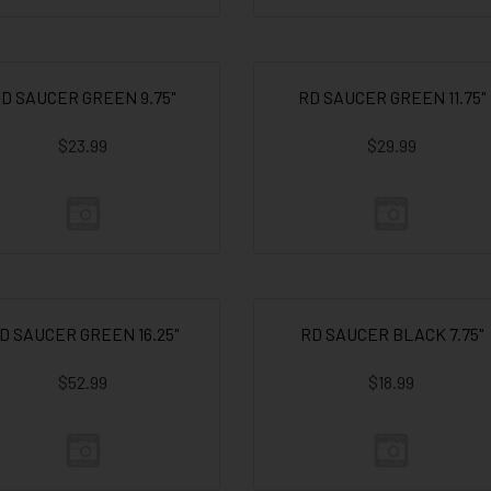
D SAUCER GREEN 9.75"
RD SAUCER GREEN 11.75"
$23.99
$29.99
D SAUCER GREEN 16.25"
RD SAUCER BLACK 7.75"
$52.99
$18.99