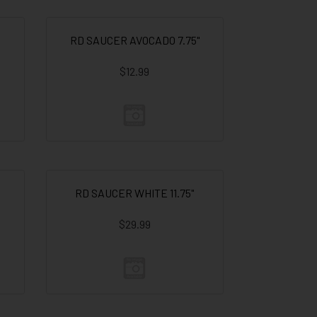
RD SAUCER AVOCADO 7.75"
$12.99
RD SAUCER WHITE 11.75"
$29.99