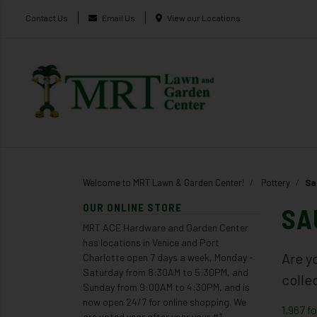
Contact Us
Email Us
View our Locations
Welcome to MRT Lawn & Garden Center!
Pottery
Sa
OUR ONLINE STORE
SA
MRT ACE Hardware and Garden Center
has locations in Venice and Port
Are y
Charlotte open 7 days a week, Monday -
Saturday from 8:30AM to 5:30PM, and
colle
Sunday from 9:00AM to 4:30PM, and is
now open 24/7 for online shopping. We
1,967 f
are voted year after year your #1