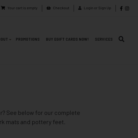
Your cart is empty
Checkout
Login or Sign Up
BOUT
PROMOTIONS
BUY EGIFT CARDS NOW!
SERVICES
er? See below for our complete
ork mats and pottery feet.