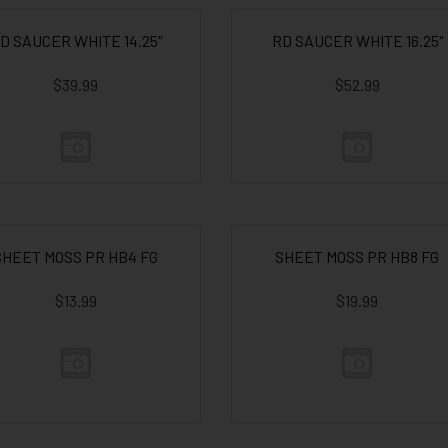
D SAUCER WHITE 14.25"
RD SAUCER WHITE 16.25"
$39.99
$52.99
SHEET MOSS PR HB4 FG
SHEET MOSS PR HB8 FG
$13.99
$19.99