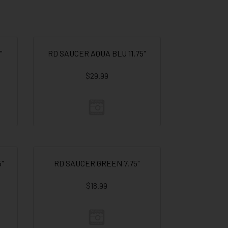
"
RD SAUCER AQUA BLU 11.75"
$29.99
"
RD SAUCER GREEN 7.75"
$18.99