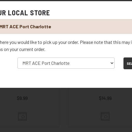
UR LOCAL STORE
D SAUCER BLACK 11.75"
RD SAUCER BLACK 14.25"
MRT ACE Port Charlotte
$29.99
$39.99
here you would like to pick up your order. Please note that this may
ms on your current order.
SE
D SAUCER COGNAC 7.75"
RD SAUCER COGNAC 9.75"
$9.99
$14.99