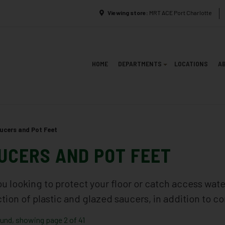
Viewing store:
MRT ACE Port Charlotte
HOME
DEPARTMENTS
LOCATIONS
A
ucers and Pot Feet
UCERS AND POT FEET
ou looking to protect your floor or catch access wat
ction of plastic and glazed saucers, in addition to c
ound, showing page 2 of 41