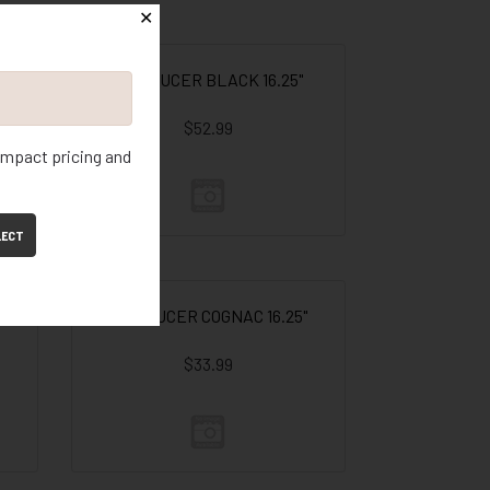
✕
RD SAUCER BLACK 16.25"
$52.99
 impact pricing and
LECT
RD SAUCER COGNAC 16.25"
$33.99