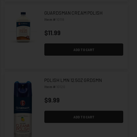
GUARDSMAN CREAM POLISH
Item #
10118
$11.99
ADD TO CART
POLISH LMN 12.5OZ GRDSMN
Item #
10120
$9.99
ADD TO CART