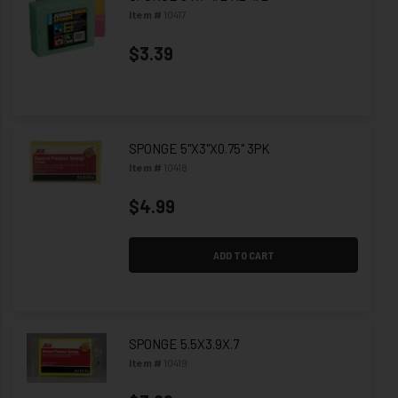
Item #
10417
$3.39
SPONGE 5"X3"X0.75" 3PK
Item #
10418
$4.99
ADD TO CART
SPONGE 5.5X3.9X.7
Item #
10419