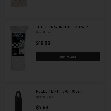
CUTEND RAYON MOPHEAD24OZ
Item #
10481
$16.99
ADD TO CART
ROLLER LINT PIC-UP 30LYR
Item #
10495
$7.59