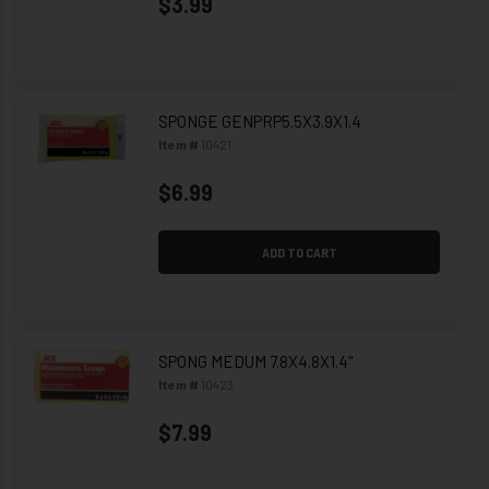
$3.99
SPONGE GENPRP5.5X3.9X1.4
Item #
10421
$6.99
ADD TO CART
SPONG MEDUM 7.8X4.8X1.4"
Item #
10423
$7.99