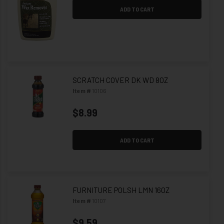
ADD TO CART
SCRATCH COVER DK WD 8OZ
Item #
10106
$8.99
ADD TO CART
FURNITURE POLSH LMN 16OZ
Item #
10107
$9.59