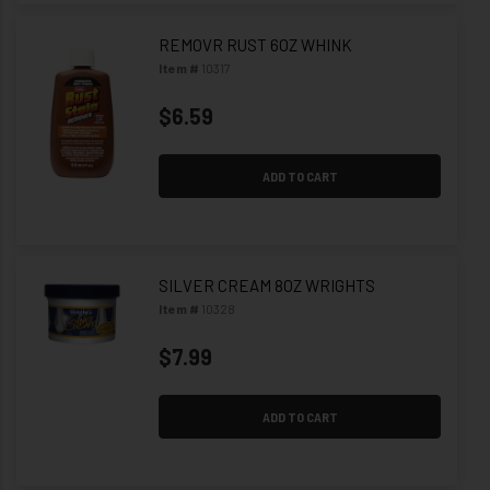
REMOVR RUST 6OZ WHINK
Item #
10317
$6.59
ADD TO CART
SILVER CREAM 8OZ WRIGHTS
Item #
10328
$7.99
ADD TO CART