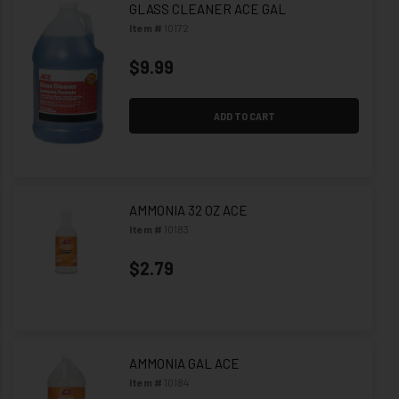
GLASS CLEANER ACE GAL
Item #
10172
$9.99
ADD TO CART
AMMONIA 32 OZ ACE
Item #
10183
$2.79
AMMONIA GAL ACE
Item #
10184