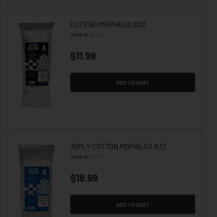
CUTEND MOPHEAD #32
Item #
10473
$11.99
ADD TO CART
32PLY COTTON MOPHEAD #32
Item #
10477
$18.99
ADD TO CART