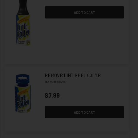
ADD TO CART
REMOVR LINT REFL 60LYR
Item #
10496
$7.99
ADD TO CART