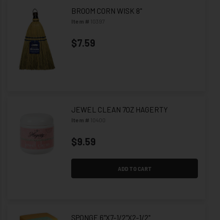
BROOM CORN WISK 8"
Item #
10397
$7.59
JEWEL CLEAN 7OZ HAGERTY
Item #
10400
$9.59
ADD TO CART
SPONGE 6"X7-1/2"X2-1/2"