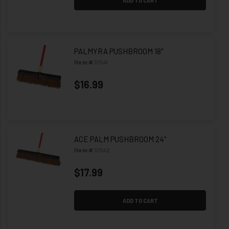
PALMYRA PUSHBROOM 18"
Item #
10541
$16.99
ACE PALM PUSHBROOM 24"
Item #
10542
$17.99
ADD TO CART