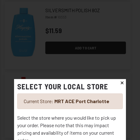
SILVERSMITH POLISH 8OZ
Item #
10333
$11.59
ADD TO CART
POLISH METAL BRASSO 8 OZ
✕
SELECT YOUR LOCAL STORE
Item #
10339
$6.59
Current Store:
MRT ACE Port Charlotte
Select the store where you would like to pick up
ADD TO CART
your order. Please note that this may impact
pricing and availability of items on your current