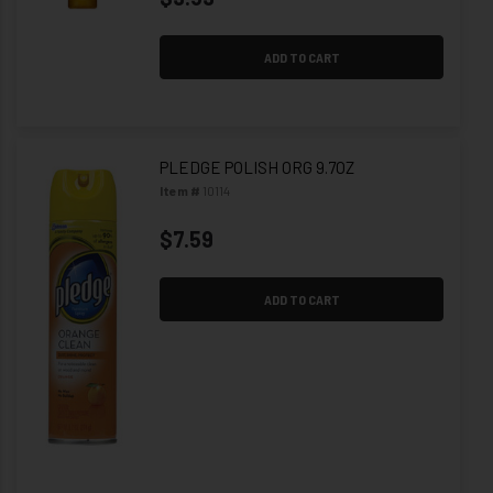
ADD TO CART
PLEDGE POLISH ORG 9.7OZ
Item #
10114
$7.59
ADD TO CART