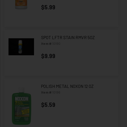
$5.99
SPOT LFTR STAIN RMVR 5OZ
Item #
10190
$9.99
POLISH METAL NOXON 12 OZ
Item #
10196
$5.59