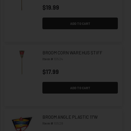
$19.99
ADD TO CART
BROOM CORN WAREHUS STIFF
Item #
10524
$17.99
ADD TO CART
BROOM ANGLE PLASTIC 11"W
Item #
10528