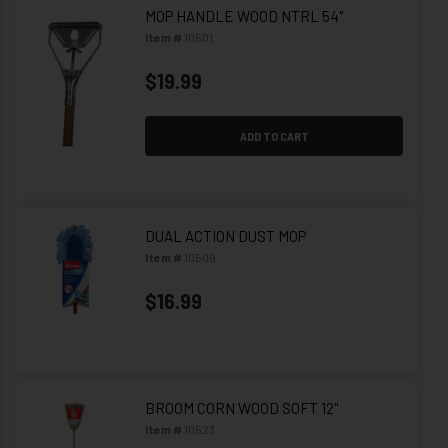
MOP HANDLE WOOD NTRL 54"
Item #
10501
$19.99
ADD TO CART
DUAL ACTION DUST MOP
Item #
10509
$16.99
BROOM CORN WOOD SOFT 12"
Item #
10523