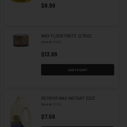
$8.99
WAX FLOOR PASTE 12.35OZ
Item #
10088
$13.99
ADD TO CART
REMOVR WAX INSTANT 32OZ
Item #
10096
$7.59