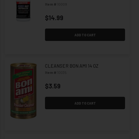
Item #
10009
$14.99
ADD TO CART
CLEANSER BON AMI 14 OZ
Item #
10035
$3.59
ADD TO CART