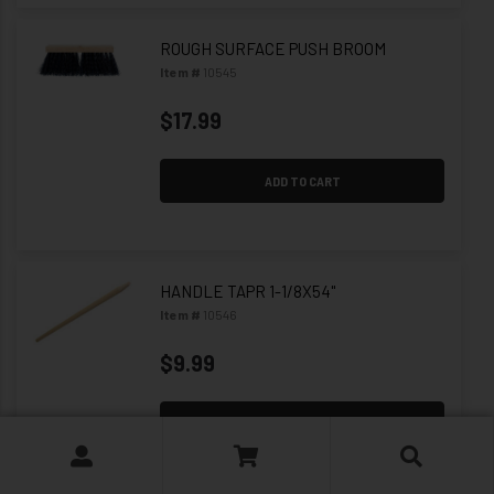
ROUGH SURFACE PUSH BROOM
Item #
10545
$17.99
ADD TO CART
HANDLE TAPR 1-1/8X54"
Item #
10546
$9.99
ADD TO CART