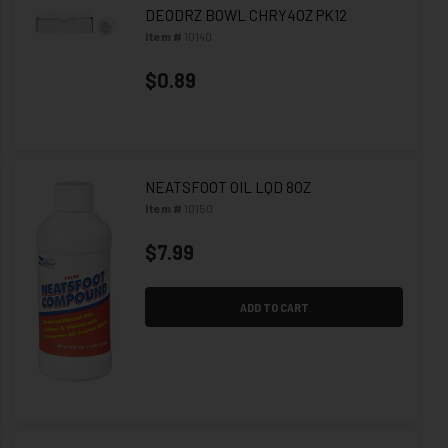
DEODRZ BOWL CHRY4OZ PK12
Item #
10140
$0.89
NEATSFOOT OIL LQD 8OZ
Item #
10150
$7.99
ADD TO CART