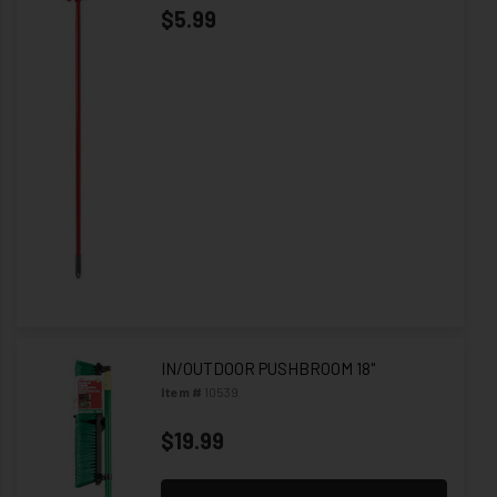
$5.99
IN/OUTDOOR PUSHBROOM 18"
Item #
10539
$19.99