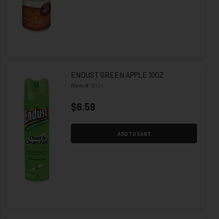
ENDUST GREEN APPLE 10OZ
Item #
10124
$6.59
ADD TO CART