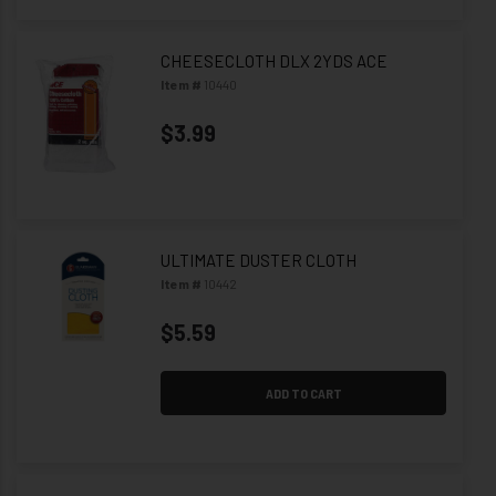
CHEESECLOTH DLX 2YDS ACE
Item #
10440
$3.99
ULTIMATE DUSTER CLOTH
Item #
10442
$5.59
ADD TO CART