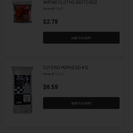
WIPING CLOTHS ASSTD 8OZ
Item #
10467
$2.79
ADD TO CART
CUTEND MOPHEAD #12
Item #
10469
$8.59
ADD TO CART