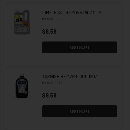
LIME-RUST REMOVR28OZ CLR
Item #
10264
$6.59
ADD TO CART
TARNISH REMVR LIQUD 12OZ
Item #
10265
$9.59
ADD TO CART