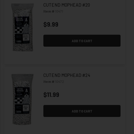
CUTEND MOPHEAD #20
Item #
10471
$9.99
ADD TO CART
CUTEND MOPHEAD #24
Item #
10472
$11.99
ADD TO CART