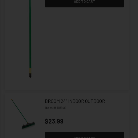
ADD TO CART
BROOM 24" INDOOR OUTDOOR
Item #
10540
$23.99
ADD TO CART