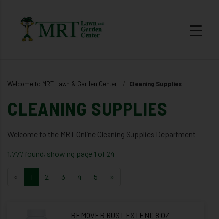
Welcome to MRT Lawn & Garden Center!
Cleaning Supplies
CLEANING SUPPLIES
Welcome to the MRT Online Cleaning Supplies Department!
1,777 found, showing page 1 of 24
«
1
2
3
4
5
»
REMOVER RUST EXTEND 8 OZ