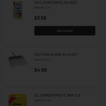
SS CLEANER&POLISH 15OZ
Item #
10046
$3.59
ADD TO CART
DUSTPAN ALMND 10-1/4X11"
Item #
10050
$4.59
SC JOHNSON PASTE WAX 1LB
Item #
10085