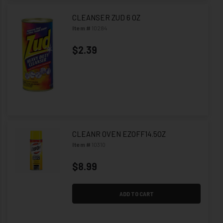
CLEANSER ZUD 6 OZ
Item #
10284
$2.39
CLEANR OVEN EZOFF14.5OZ
Item #
10310
$8.99
ADD TO CART