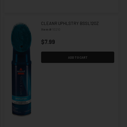
CLEANR UPHLSTRY BSSL12OZ
Item #
10210
$7.99
ADD TO CART