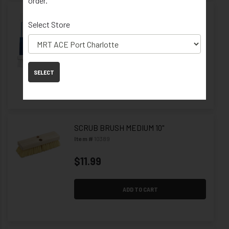
order.
BRUSH HND&NL 4-1/4X1-3/8
Select Store
Item #
10378
$2.59
SELECT
ADD TO CART
SCRUB BRUSH MEDIUM 10"
Item #
10389
$11.99
ADD TO CART