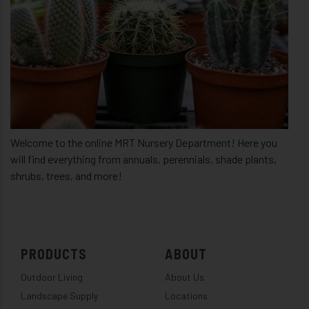
Welcome to the online MRT Nursery Department! Here you
will find everything from annuals, perennials, shade plants,
shrubs, trees, and more!
PRODUCTS
ABOUT
Outdoor Living
About Us
Landscape Supply
Locations