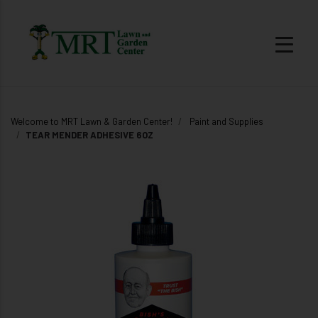
Welcome to MRT Lawn & Garden Center!
Paint and Supplies
TEAR MENDER ADHESIVE 6OZ