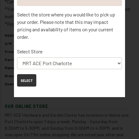
*Can penetrate denim work cloths to leather upholstery
*Yields soft flexible bonds that are permanent in fabric and
Select the store where you would like to pick up
leather
your order. Please note that this may impact
*Repositionable on solid surfaces
pricing and availability of items on your current
MSRP
$8.99
order.
U/M
/ EA
Select Store
Price
$8.99
Part Number
10833
Manufacturer
THE LIGHTHOUSE FOR THE BLIND
Brand
TEAR MENDER
SELECT
Quantity Available
8
OUR ONLINE STORE
MRT ACE Hardware and Garden Center has locations in Venice and
Port Charlotte open 7 days a week, Monday - Saturday from
8:30AM to 5:30PM, and Sunday from 9:00AM to 4:30PM, and is
now open 24/7 for online shopping. We are voted year after year