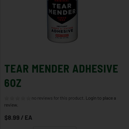
TEAR MENDER ADHESIVE
6OZ
no reviews for this product.
Login to place a
review.
$8.99 / EA