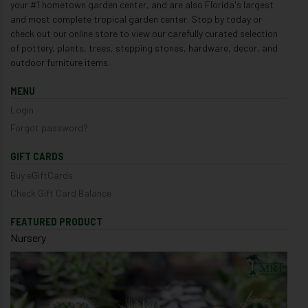
your #1 hometown garden center, and are also Florida's largest
and most complete tropical garden center. Stop by today or
check out our online store to view our carefully curated selection
of pottery, plants, trees, stepping stones, hardware, decor, and
outdoor furniture items.
MENU
Login
Forgot password?
GIFT CARDS
Buy eGiftCards
Check Gift Card Balance
FEATURED PRODUCT
Nursery