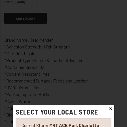
Enter Quantity
ADD TO CART
Brand Name: Tear Mender
*Adhesion Strength: High Strength
*Material: Liquid
*Product Type: Fabric & Leather Adhesive
*Container Size: 6 Oz
*Solvent Resistant: Yes
*Recommended Surface: Fabric and Leather
*UV Resistant: Yes
*Packaging Type: Bottle
*Color: White
*Indoor or Outdoor: Indoor and Outdoor
✕
SELECT YOUR LOCAL STORE
*Bio-based polymer adhesive
*Instantly repairs any fabric or material
Current Store:
MRT ACE Port Charlotte