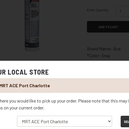
Enter Quantity
ADD TO CART
Brand Name: Ace
*Color: Gray
*Material: Acrylic
*Type: Concrete and 
UR LOCAL STORE
*Product Type: Seala
*Container Size: 10.1 
MRT ACE Port Charlotte
*Recommended Surfac
stone, stu
here you would like to pick up your order. Please note that this may
*Indoor or Outdoor: I
ms on your current order.
*Paintable: Yes
*Packaging Type: Car
SE
*Mildew Resistant: Y