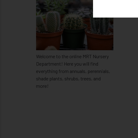
Welcome to the online MRT Nursery
Department! Here you will find
everything from annuals, perennials,
shade plants, shrubs, trees, and
more!