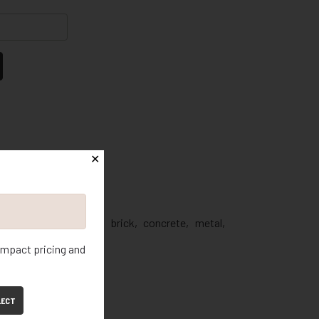
✕
Mortar
nt
oz.
e: Repairs mortar, brick, concrete, metal,
 impact pricing and
ndoor and Outdoor
tridge
LECT
es