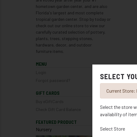
hometown garden center, and are also
Florida's largest and most complete
tropical garden center. Stop by today or
check out our online store to view our
carefully curated selection of pottery,
plants, trees, stepping stones,
hardware, decor, and outdoor
furniture items.
MENU
Login
SELECT YO
Forgot password?
Current Store:
GIFT CARDS
Buy eGiftCards
Select the store w
Check Gift Card Balance
availability of ite
FEATURED PRODUCT
Select Store
Nursery