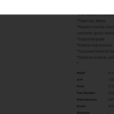
*Moisture Resistant:
*Fire and High Heat R
*Permanently Flexible
*Clean Up: Water
*Repairs mortar, stuc
concrete, grout, textu
*Industrial grade
*Interior and exterior
*Textured finish for b
*Adheres to brick, co
*
MSRP
$7.
U/M
/ EA
Price
$7.
Part Number
102
Manufacturer
DAP
Brand
ACE
Quantity
1