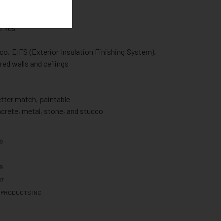
 Yes
esistant: No
: Yes
co, EIFS (Exterior Insulation Finishing System),
red walls and ceilings
etter match, paintable
ncrete, metal, stone, and stucco
59
59
07
 PRODUCTS INC