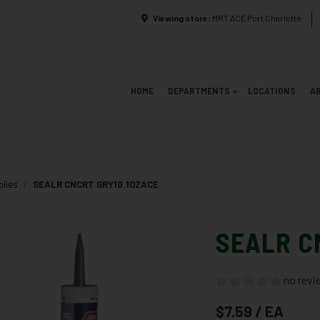
Viewing store:
MRT ACE Port Charlotte
HOME
DEPARTMENTS
LOCATIONS
A
plies
SEALR CNCRT GRY10.1OZACE
SEALR C
no revi
$7.59 / EA