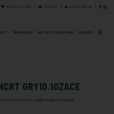
Your cart is empty
Checkout
Login or Sign Up
BOUT
PROMOTIONS
BUY EGIFT CARDS NOW!
SERVICES
NCRT GRY10.1OZACE
ews for this product.
Login to place a review.