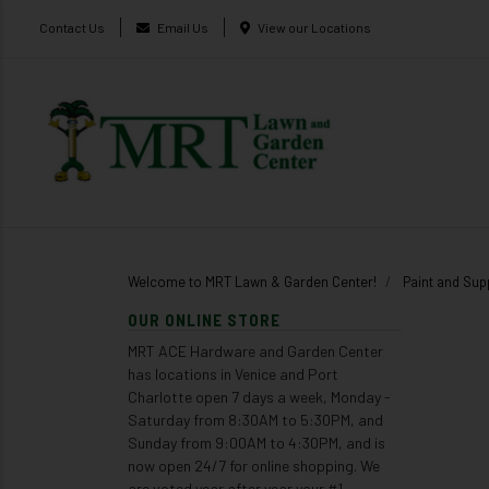
Contact Us
Email Us
View our Locations
Welcome to MRT Lawn & Garden Center!
Paint and Sup
OUR ONLINE STORE
MRT ACE Hardware and Garden Center
has locations in Venice and Port
Charlotte open 7 days a week, Monday -
Saturday from 8:30AM to 5:30PM, and
Sunday from 9:00AM to 4:30PM, and is
now open 24/7 for online shopping. We
are voted year after year your #1