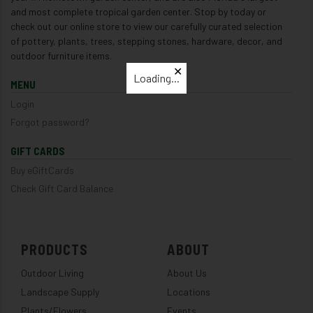
and most complete tropical garden center. Stop by today or
check out our online store to view our carefully curated selection
of pottery, plants, trees, stepping stones, hardware, decor, and
outdoor furniture items.
✕
Loading...
MENU
Login
Forgot password?
GIFT CARDS
Buy eGiftCards
Check Gift Card Balance
PRODUCTS
ABOUT
Outdoor Living
About Us
Landscape Supply
Locations
Plants/Flowers
Events