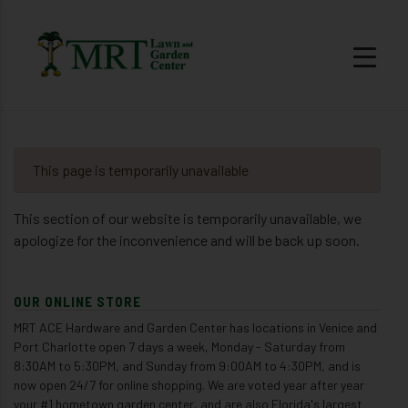
This page is temporarily unavailable
This section of our website is temporarily unavailable, we
apologize for the inconvenience and will be back up soon.
OUR ONLINE STORE
MRT ACE Hardware and Garden Center has locations in Venice and
Port Charlotte open 7 days a week, Monday - Saturday from
8:30AM to 5:30PM, and Sunday from 9:00AM to 4:30PM, and is
now open 24/7 for online shopping. We are voted year after year
your #1 hometown garden center, and are also Florida's largest