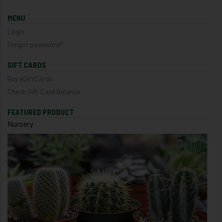
MENU
Login
Forgot password?
GIFT CARDS
Buy eGiftCards
Check Gift Card Balance
FEATURED PRODUCT
Nursery