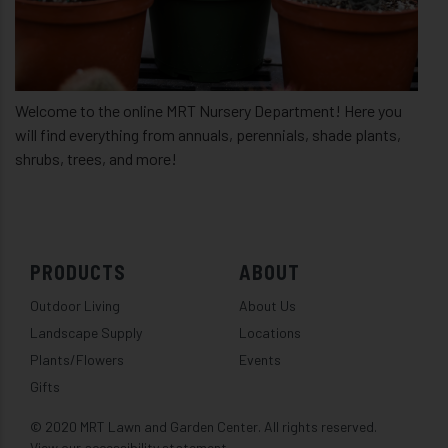
Welcome to the online MRT Nursery Department! Here you
will find everything from annuals, perennials, shade plants,
shrubs, trees, and more!
PRODUCTS
ABOUT
Outdoor Living
About Us
Landscape Supply
Locations
Plants/Flowers
Events
Gifts
© 2020 MRT Lawn and Garden Center. All rights reserved.
View our accessibility statement