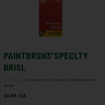
PAINTBRSH3"SPECLTY
BRISL
no reviews for this product.
Login to place a
review.
$9.99 / EA