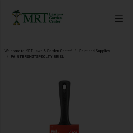
Welcome to MRT Lawn & Garden Center!
Paint and Supplies
PAINTBRSH3"SPECLTY BRISL