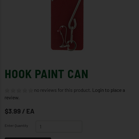
HOOK PAINT CAN
no reviews for this product.
Login to place a
review.
$3.99 / EA
Enter Quantity