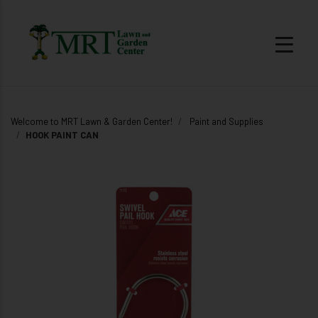
Welcome to MRT Lawn & Garden Center!
Paint and Supplies
HOOK PAINT CAN