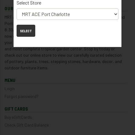
Select Store
OUR ONLINE STORE
MRT ACE Hardware and Garden Center has locations in Venice and
Port Charlotte open 7 days a week, Monday - Saturday from
8:30AM to 5:30PM, and Sunday from 9:00AM to 4:30PM, and is
SELECT
now open 24/7 for online shopping. We are voted year after year
your #1 hometown garden center, and are also Florida's largest
and most complete tropical garden center. Stop by today or
check out our online store to view our carefully curated selection
of pottery, plants, trees, stepping stones, hardware, decor, and
outdoor furniture items.
MENU
Login
Forgot password?
GIFT CARDS
Buy eGiftCards
Check Gift Card Balance