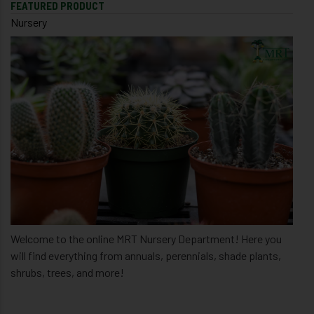
FEATURED PRODUCT
Nursery
Welcome to the online MRT Nursery Department! Here you
will find everything from annuals, perennials, shade plants,
shrubs, trees, and more!