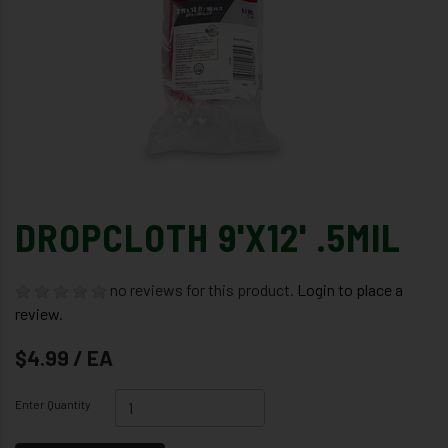
DROPCLOTH 9'X12' .5MIL
no reviews for this product.
Login to place a
review.
$4.99 / EA
Enter Quantity