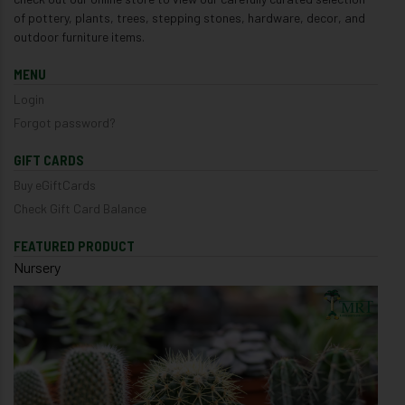
of pottery, plants, trees, stepping stones, hardware, decor, and
outdoor furniture items.
MENU
Login
Forgot password?
GIFT CARDS
Buy eGiftCards
Check Gift Card Balance
FEATURED PRODUCT
Nursery