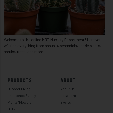
Welcome to the online MRT Nursery Department! Here you
will find everything from annuals, perennials, shade plants,
shrubs, trees, and more!
PRODUCTS
ABOUT
Outdoor Living
About Us
Landscape Supply
Locations
Plants/Flowers
Events
Gifts