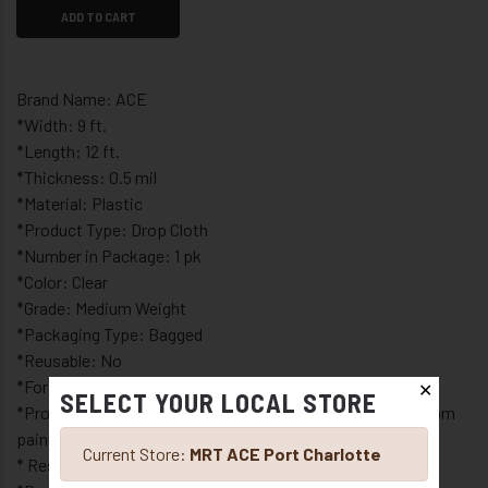
ADD TO CART
Brand Name: ACE
*Width: 9 ft.
*Length: 12 ft.
*Thickness: 0.5 mil
*Material: Plastic
*Product Type: Drop Cloth
*Number in Package: 1 pk
*Color: Clear
*Grade: Medium Weight
*Packaging Type: Bagged
*Reusable: No
*For interior or exterior use
✕
SELECT YOUR LOCAL STORE
*Protects furniture, floors, cabinets and appliances from
paint spills
Current Store:
MRT ACE Port Charlotte
* Resists mildew and moisture