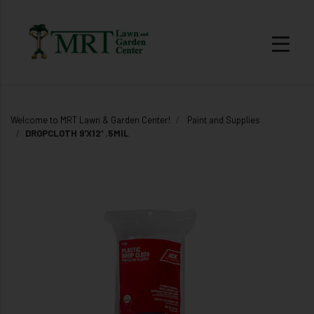
Welcome to MRT Lawn & Garden Center!
Paint and Supplies
DROPCLOTH 9'X12' .5MIL