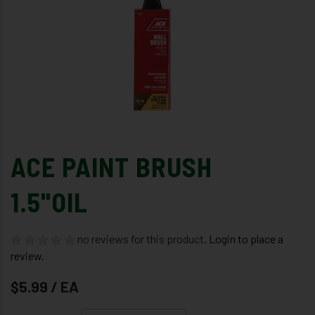
ACE PAINT BRUSH
1.5"OIL
no reviews for this product.
Login to place a
review.
$5.99 / EA