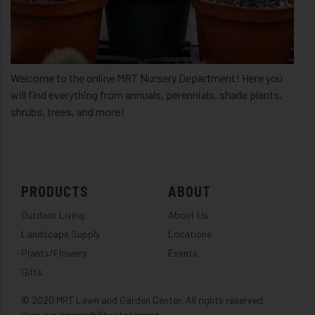
Welcome to the online MRT Nursery Department! Here you
will find everything from annuals, perennials, shade plants,
shrubs, trees, and more!
PRODUCTS
ABOUT
Outdoor Living
About Us
Landscape Supply
Locations
Plants/Flowers
Events
Gifts
© 2020 MRT Lawn and Garden Center. All rights reserved.
View our accessibility statement