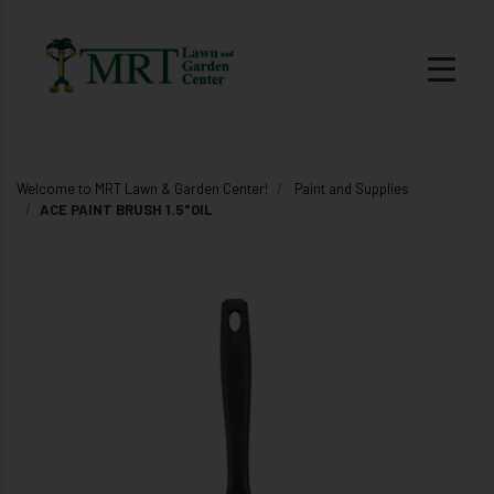
Welcome to MRT Lawn & Garden Center!
Paint and Supplies
ACE PAINT BRUSH 1.5"OIL