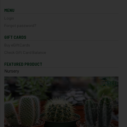
MENU
Login
Forgot password?
GIFT CARDS
Buy eGiftCards
Check Gift Card Balance
FEATURED PRODUCT
Nursery